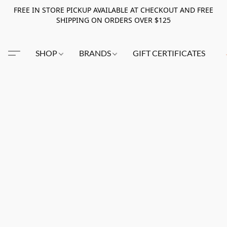
FREE IN STORE PICKUP AVAILABLE AT CHECKOUT AND FREE
SHIPPING ON ORDERS OVER $125
SHOP
BRANDS
GIFT CERTIFICATES