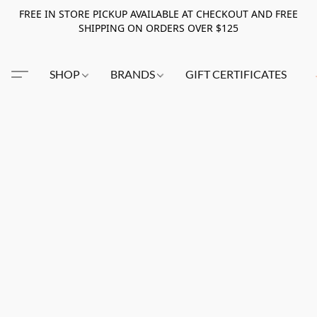
FREE IN STORE PICKUP AVAILABLE AT CHECKOUT AND FREE
SHIPPING ON ORDERS OVER $125
SHOP
BRANDS
GIFT CERTIFICATES