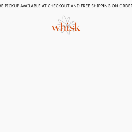
RE PICKUP AVAILABLE AT CHECKOUT AND FREE SHIPPING ON ORDE