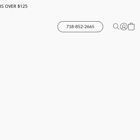
RS OVER $125
718-852-2665