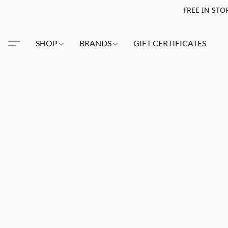
FREE IN STO
SHOP
BRANDS
GIFT CERTIFICATES