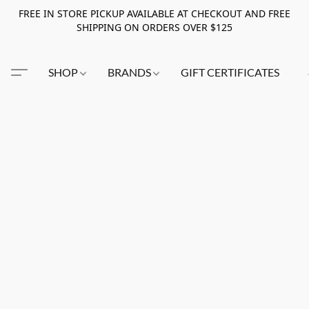
FREE IN STORE PICKUP AVAILABLE AT CHECKOUT AND FREE
SHIPPING ON ORDERS OVER $125
SHOP
BRANDS
GIFT CERTIFICATES