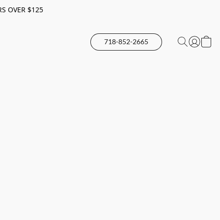
RS OVER $125
718-852-2665