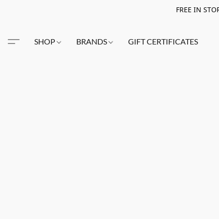
FREE IN STO
SHOP
BRANDS
GIFT CERTIFICATES