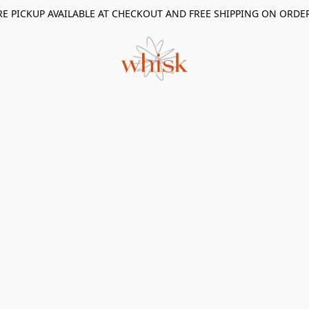
RE PICKUP AVAILABLE AT CHECKOUT AND FREE SHIPPING ON ORDE