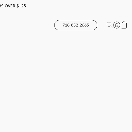
RS OVER $125
718-852-2665