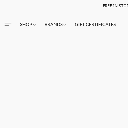
FREE IN STO
SHOP
BRANDS
GIFT CERTIFICATES