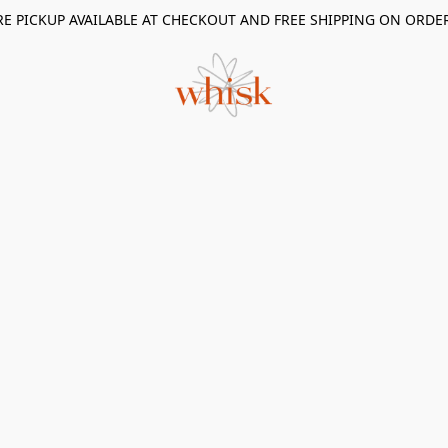
RE PICKUP AVAILABLE AT CHECKOUT AND FREE SHIPPING ON ORDE