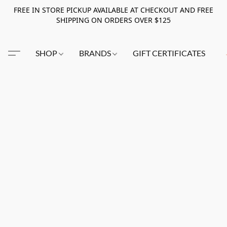
FREE IN STORE PICKUP AVAILABLE AT CHECKOUT AND FREE
SHIPPING ON ORDERS OVER $125
SHOP
BRANDS
GIFT CERTIFICATES