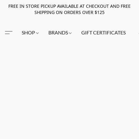
FREE IN STORE PICKUP AVAILABLE AT CHECKOUT AND FREE
SHIPPING ON ORDERS OVER $125
SHOP
BRANDS
GIFT CERTIFICATES