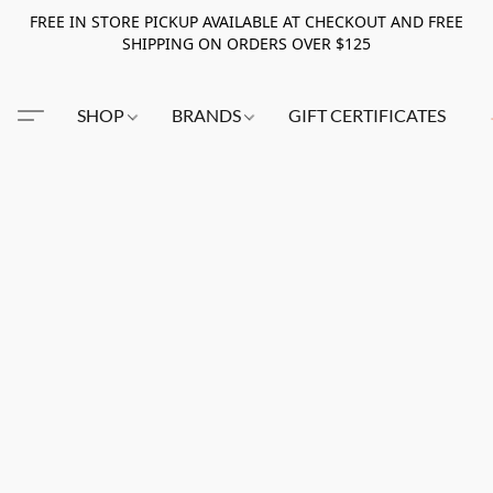
FREE IN STORE PICKUP AVAILABLE AT CHECKOUT AND FREE
SHIPPING ON ORDERS OVER $125
SHOP
BRANDS
GIFT CERTIFICATES