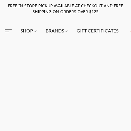
FREE IN STORE PICKUP AVAILABLE AT CHECKOUT AND FREE
SHIPPING ON ORDERS OVER $125
SHOP
BRANDS
GIFT CERTIFICATES