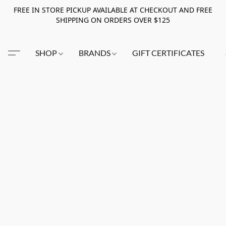
FREE IN STORE PICKUP AVAILABLE AT CHECKOUT AND FREE
SHIPPING ON ORDERS OVER $125
SHOP
BRANDS
GIFT CERTIFICATES