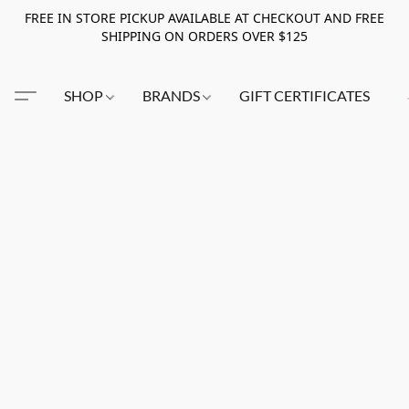
FREE IN STORE PICKUP AVAILABLE AT CHECKOUT AND FREE
SHIPPING ON ORDERS OVER $125
SHOP
BRANDS
GIFT CERTIFICATES