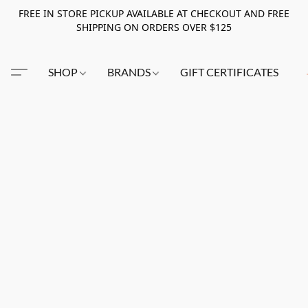
FREE IN STORE PICKUP AVAILABLE AT CHECKOUT AND FREE
SHIPPING ON ORDERS OVER $125
SHOP
BRANDS
GIFT CERTIFICATES