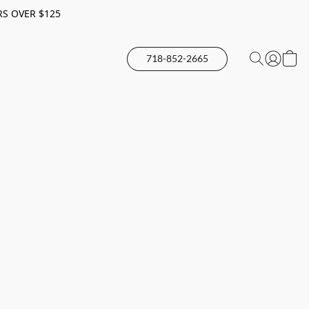
RS OVER $125
718-852-2665