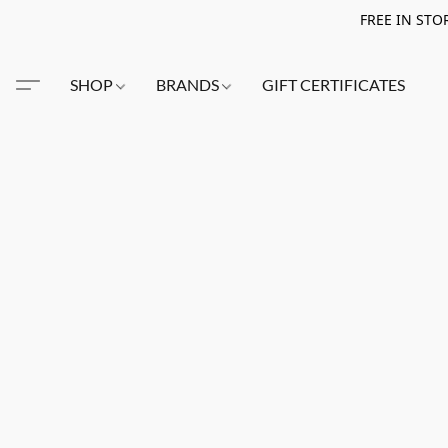
FREE IN STO
SHOP
BRANDS
GIFT CERTIFICATES