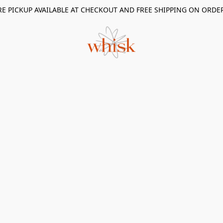
RE PICKUP AVAILABLE AT CHECKOUT AND FREE SHIPPING ON ORDE