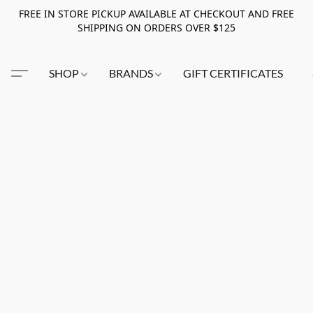
FREE IN STORE PICKUP AVAILABLE AT CHECKOUT AND FREE
SHIPPING ON ORDERS OVER $125
SHOP
BRANDS
GIFT CERTIFICATES