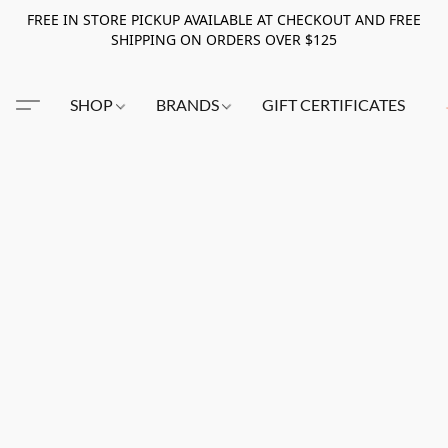
FREE IN STORE PICKUP AVAILABLE AT CHECKOUT AND FREE
SHIPPING ON ORDERS OVER $125
SHOP
BRANDS
GIFT CERTIFICATES