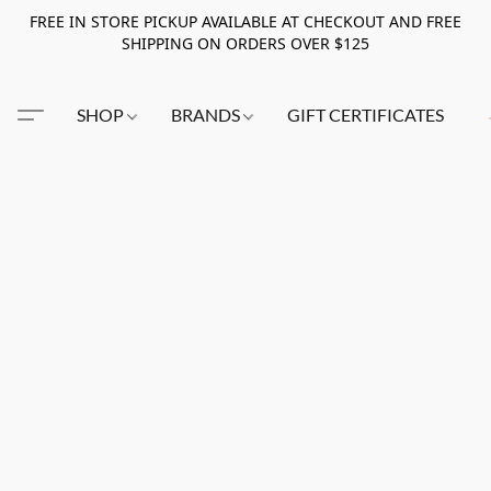
FREE IN STORE PICKUP AVAILABLE AT CHECKOUT AND FREE
SHIPPING ON ORDERS OVER $125
SHOP
BRANDS
GIFT CERTIFICATES