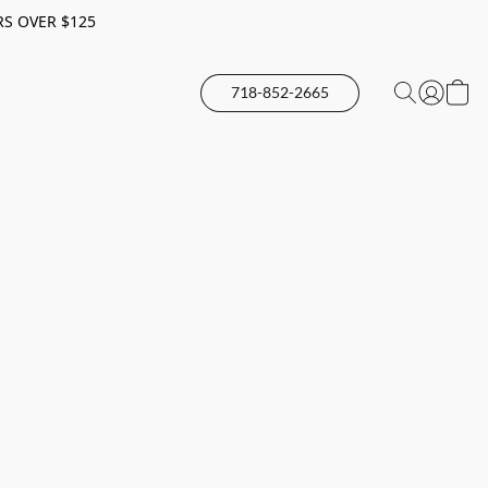
RS OVER $125
718-852-2665