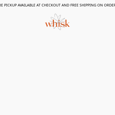
RE PICKUP AVAILABLE AT CHECKOUT AND FREE SHIPPING ON ORDE