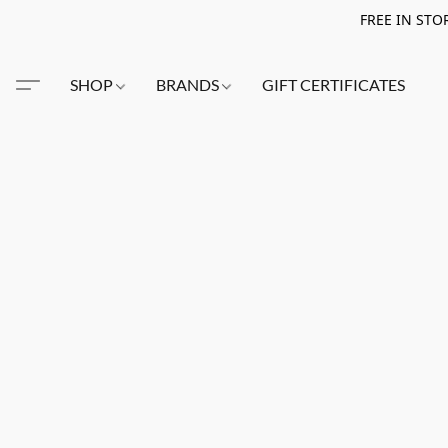
FREE IN STO
SHOP
BRANDS
GIFT CERTIFICATES