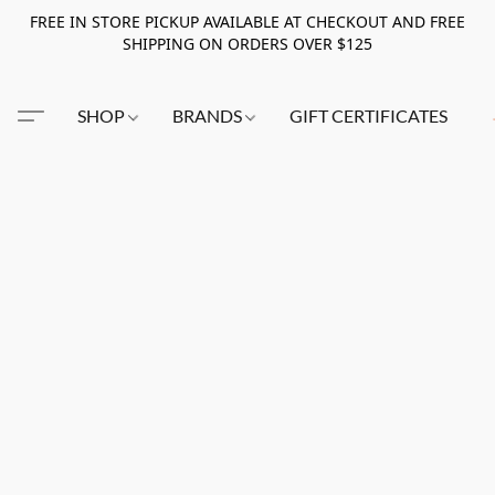
FREE IN STORE PICKUP AVAILABLE AT CHECKOUT AND FREE
SHIPPING ON ORDERS OVER $125
SHOP
BRANDS
GIFT CERTIFICATES