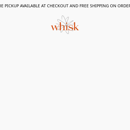
RE PICKUP AVAILABLE AT CHECKOUT AND FREE SHIPPING ON ORDE