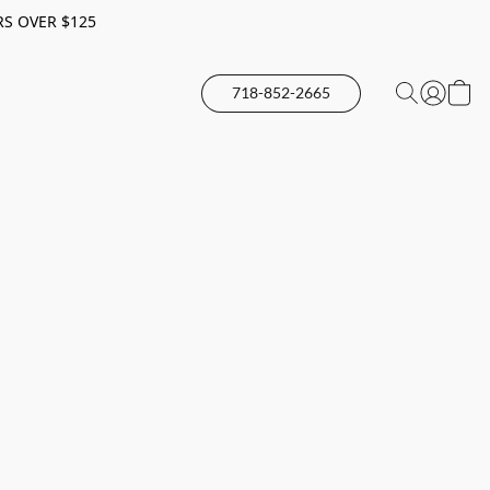
RS OVER $125
718-852-2665