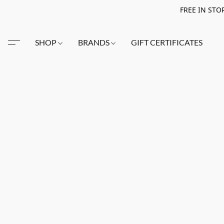
FREE IN STO
SHOP
BRANDS
GIFT CERTIFICATES