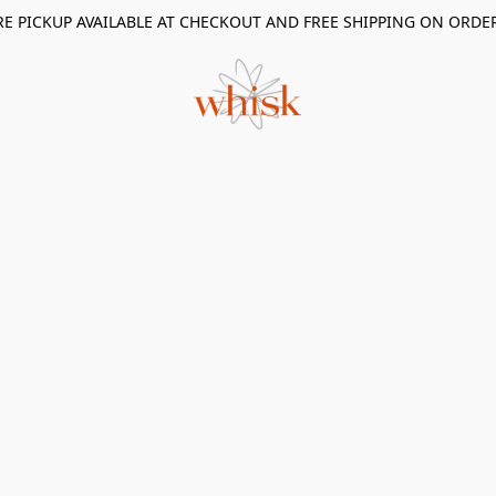
RE PICKUP AVAILABLE AT CHECKOUT AND FREE SHIPPING ON ORDE