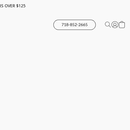
RS OVER $125
718-852-2665