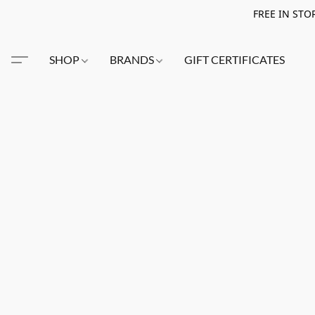
FREE IN STO
SHOP
BRANDS
GIFT CERTIFICATES