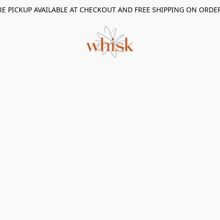
RE PICKUP AVAILABLE AT CHECKOUT AND FREE SHIPPING ON ORDE