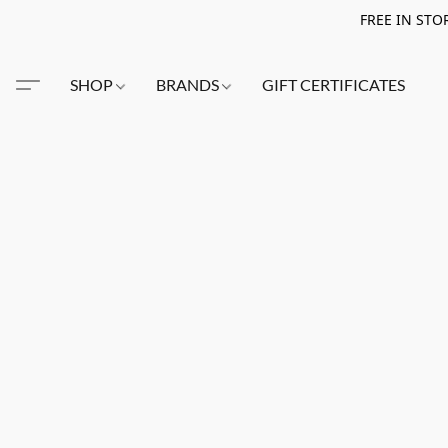
FREE IN STO
SHOP
BRANDS
GIFT CERTIFICATES