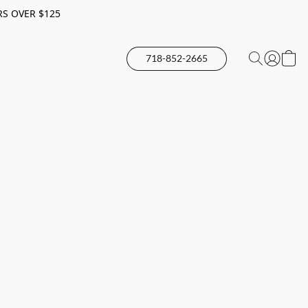
RS OVER $125
718-852-2665