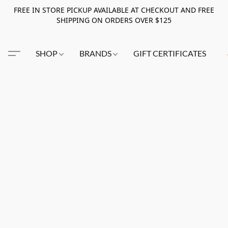
FREE IN STORE PICKUP AVAILABLE AT CHECKOUT AND FREE
SHIPPING ON ORDERS OVER $125
SHOP
BRANDS
GIFT CERTIFICATES