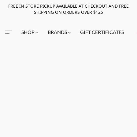
FREE IN STORE PICKUP AVAILABLE AT CHECKOUT AND FREE
SHIPPING ON ORDERS OVER $125
SHOP
BRANDS
GIFT CERTIFICATES