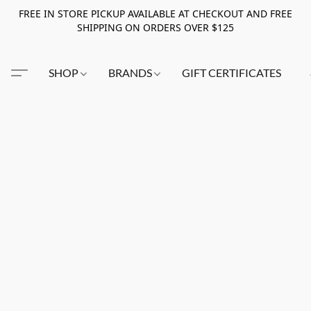
FREE IN STORE PICKUP AVAILABLE AT CHECKOUT AND FREE
SHIPPING ON ORDERS OVER $125
SHOP
BRANDS
GIFT CERTIFICATES