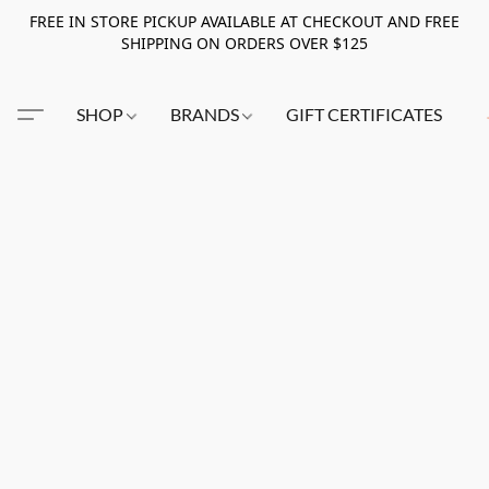
FREE IN STORE PICKUP AVAILABLE AT CHECKOUT AND FREE
SHIPPING ON ORDERS OVER $125
SHOP
BRANDS
GIFT CERTIFICATES