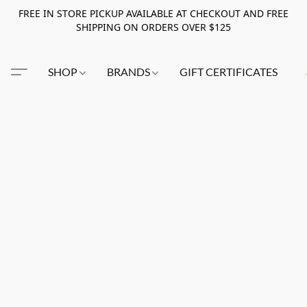
FREE IN STORE PICKUP AVAILABLE AT CHECKOUT AND FREE
SHIPPING ON ORDERS OVER $125
SHOP
BRANDS
GIFT CERTIFICATES