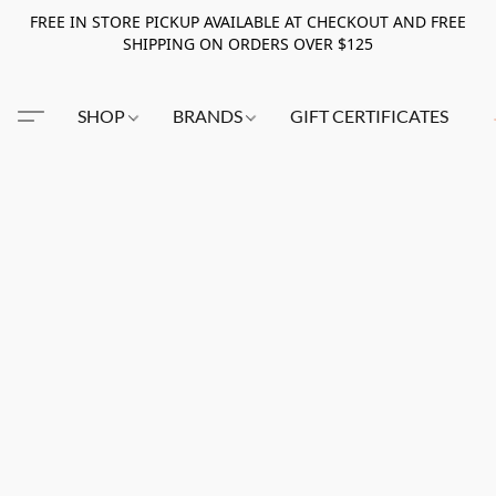
FREE IN STORE PICKUP AVAILABLE AT CHECKOUT AND FREE
SHIPPING ON ORDERS OVER $125
SHOP
BRANDS
GIFT CERTIFICATES