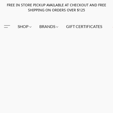
FREE IN STORE PICKUP AVAILABLE AT CHECKOUT AND FREE
SHIPPING ON ORDERS OVER $125
SHOP
BRANDS
GIFT CERTIFICATES