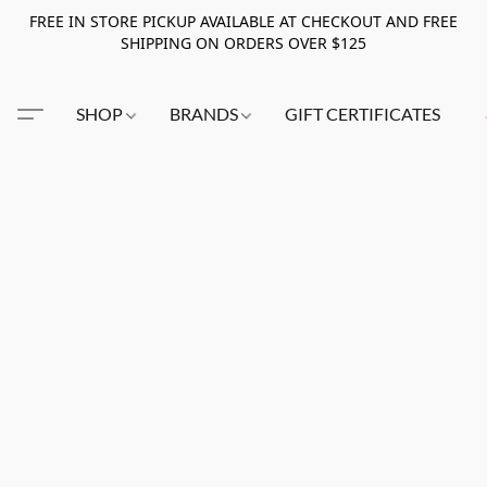
FREE IN STORE PICKUP AVAILABLE AT CHECKOUT AND FREE
SHIPPING ON ORDERS OVER $125
SHOP
BRANDS
GIFT CERTIFICATES