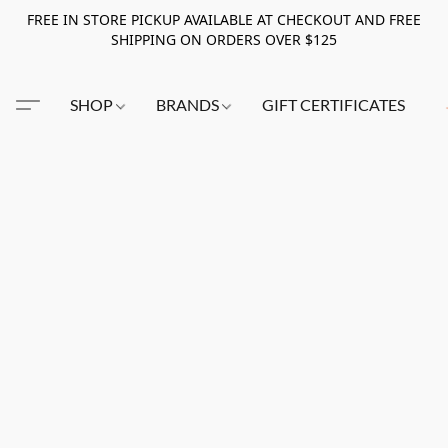
FREE IN STORE PICKUP AVAILABLE AT CHECKOUT AND FREE
SHIPPING ON ORDERS OVER $125
SHOP
BRANDS
GIFT CERTIFICATES