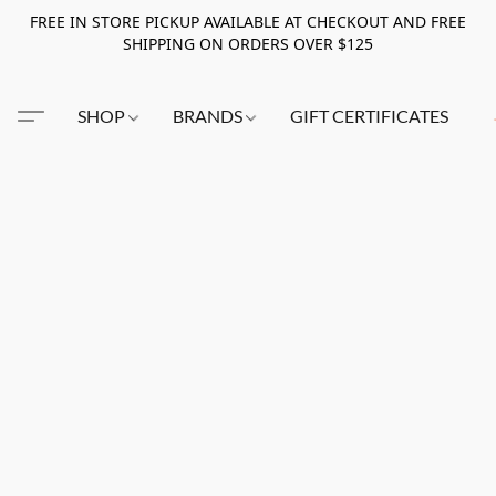
FREE IN STORE PICKUP AVAILABLE AT CHECKOUT AND FREE
SHIPPING ON ORDERS OVER $125
SHOP
BRANDS
GIFT CERTIFICATES