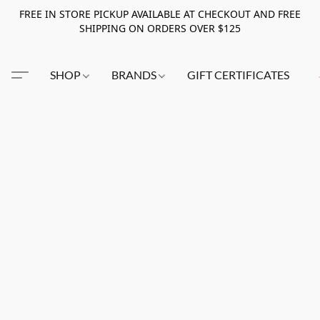
FREE IN STORE PICKUP AVAILABLE AT CHECKOUT AND FREE
SHIPPING ON ORDERS OVER $125
SHOP
BRANDS
GIFT CERTIFICATES