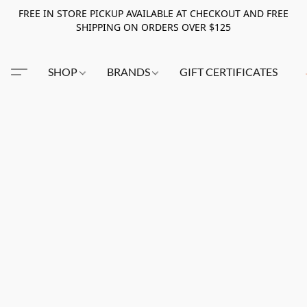
FREE IN STORE PICKUP AVAILABLE AT CHECKOUT AND FREE
SHIPPING ON ORDERS OVER $125
SHOP
BRANDS
GIFT CERTIFICATES