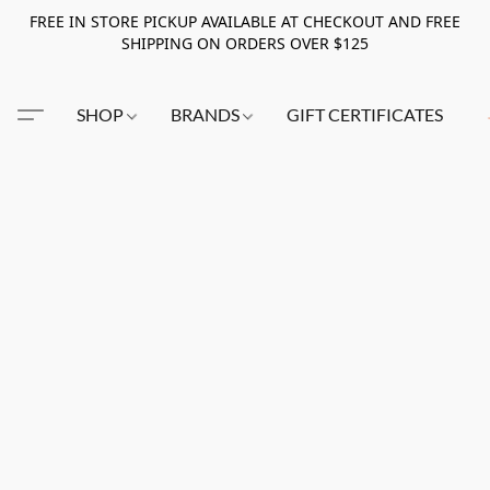
FREE IN STORE PICKUP AVAILABLE AT CHECKOUT AND FREE
SHIPPING ON ORDERS OVER $125
SHOP
BRANDS
GIFT CERTIFICATES