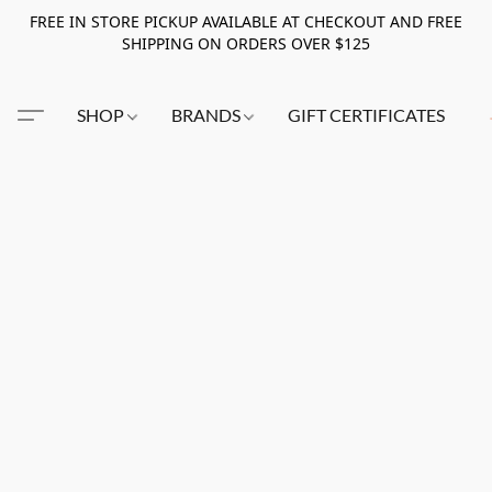
FREE IN STORE PICKUP AVAILABLE AT CHECKOUT AND FREE
SHIPPING ON ORDERS OVER $125
SHOP
BRANDS
GIFT CERTIFICATES