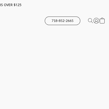
RS OVER $125
718-852-2665