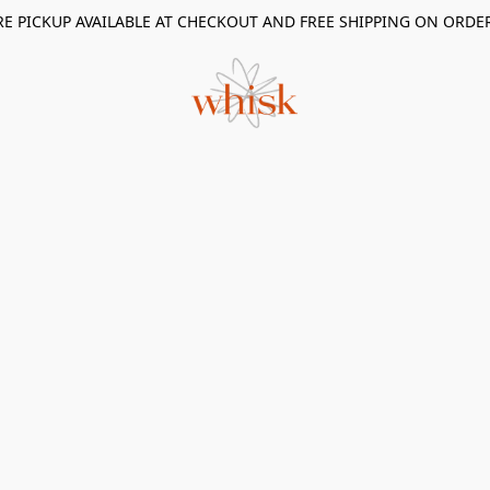
RE PICKUP AVAILABLE AT CHECKOUT AND FREE SHIPPING ON ORDE