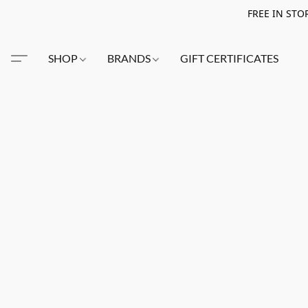
FREE IN STO
SHOP
BRANDS
GIFT CERTIFICATES