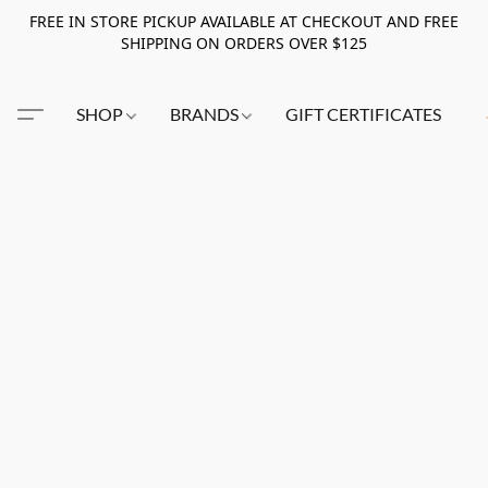
FREE IN STORE PICKUP AVAILABLE AT CHECKOUT AND FREE
SHIPPING ON ORDERS OVER $125
SHOP
BRANDS
GIFT CERTIFICATES