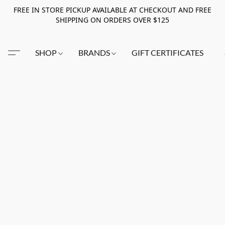
FREE IN STORE PICKUP AVAILABLE AT CHECKOUT AND FREE
SHIPPING ON ORDERS OVER $125
SHOP
BRANDS
GIFT CERTIFICATES