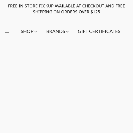
FREE IN STORE PICKUP AVAILABLE AT CHECKOUT AND FREE
SHIPPING ON ORDERS OVER $125
SHOP
BRANDS
GIFT CERTIFICATES