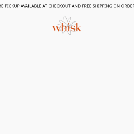
RE PICKUP AVAILABLE AT CHECKOUT AND FREE SHIPPING ON ORDE