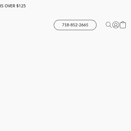
RS OVER $125
718-852-2665