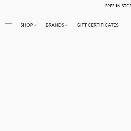
FREE IN STO
SHOP
BRANDS
GIFT CERTIFICATES