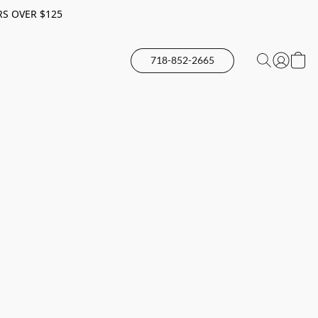
RS OVER $125
718-852-2665