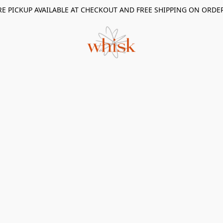
RE PICKUP AVAILABLE AT CHECKOUT AND FREE SHIPPING ON ORDE