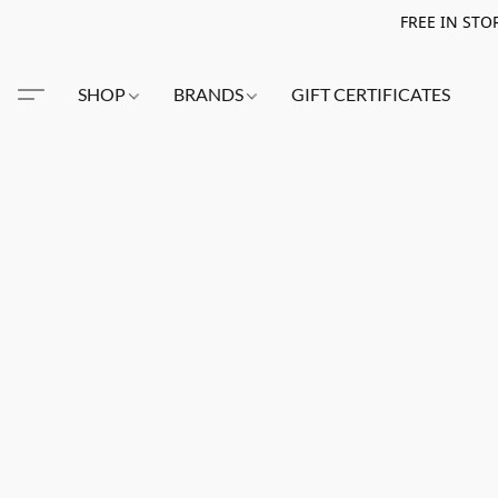
FREE IN STO
SHOP
BRANDS
GIFT CERTIFICATES