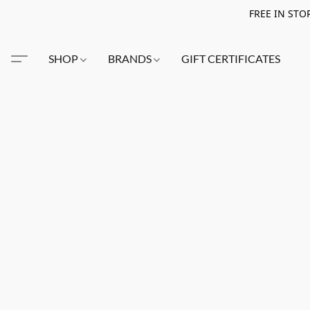
FREE IN STO
SHOP
BRANDS
GIFT CERTIFICATES