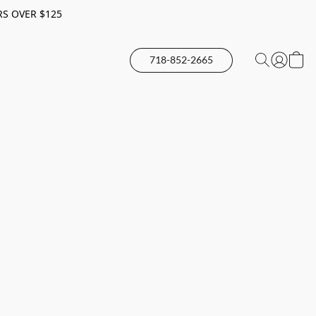
RS OVER $125
718-852-2665