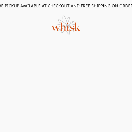
RE PICKUP AVAILABLE AT CHECKOUT AND FREE SHIPPING ON ORDE