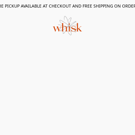
RE PICKUP AVAILABLE AT CHECKOUT AND FREE SHIPPING ON ORDE