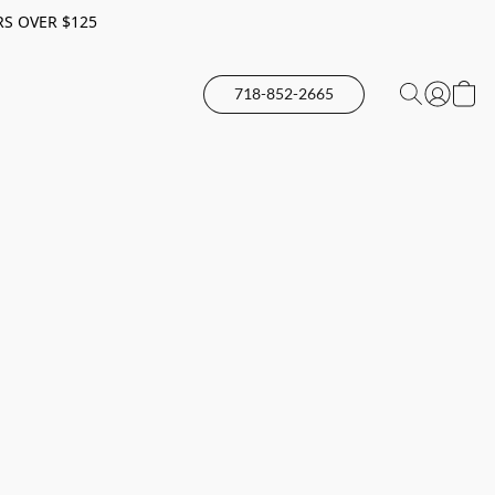
RS OVER $125
718-852-2665