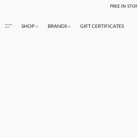
FREE IN STO
SHOP
BRANDS
GIFT CERTIFICATES