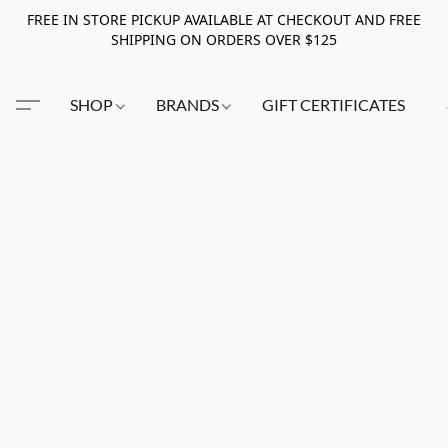
FREE IN STORE PICKUP AVAILABLE AT CHECKOUT AND FREE
SHIPPING ON ORDERS OVER $125
SHOP
BRANDS
GIFT CERTIFICATES