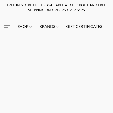
FREE IN STORE PICKUP AVAILABLE AT CHECKOUT AND FREE
SHIPPING ON ORDERS OVER $125
SHOP
BRANDS
GIFT CERTIFICATES