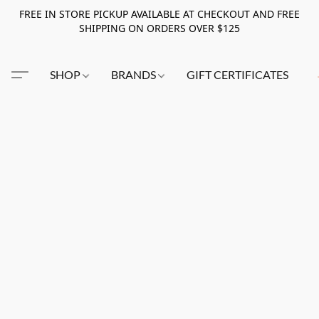
FREE IN STORE PICKUP AVAILABLE AT CHECKOUT AND FREE
SHIPPING ON ORDERS OVER $125
SHOP
BRANDS
GIFT CERTIFICATES