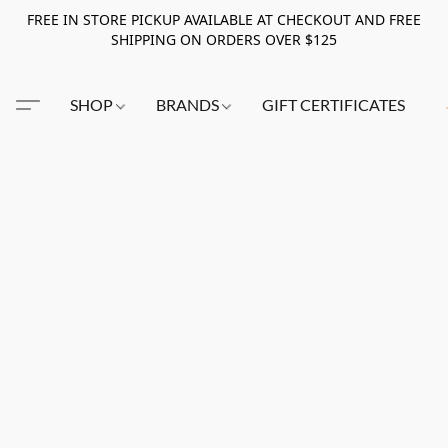
FREE IN STORE PICKUP AVAILABLE AT CHECKOUT AND FREE
SHIPPING ON ORDERS OVER $125
SHOP
BRANDS
GIFT CERTIFICATES