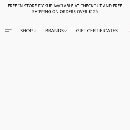
FREE IN STORE PICKUP AVAILABLE AT CHECKOUT AND FREE
SHIPPING ON ORDERS OVER $125
SHOP
BRANDS
GIFT CERTIFICATES