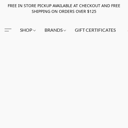
FREE IN STORE PICKUP AVAILABLE AT CHECKOUT AND FREE
SHIPPING ON ORDERS OVER $125
SHOP
BRANDS
GIFT CERTIFICATES